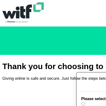
Skip to main content
Thank you for choosing to s
Giving online is safe and secure. Just follow the steps be
Please select