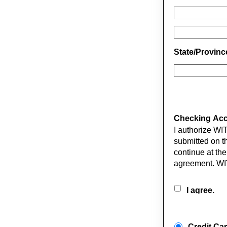
State/Provin
Checking Acco
I authorize WI
submitted on th
continue at the
agreement. WI
I agree.
Credit Ca