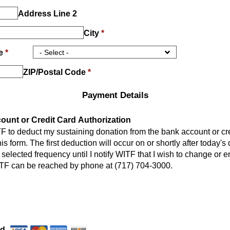
Address Line 2
City
*
ce
*
ZIP/Postal Code
*
Payment Details
unt or Credit Card Authorization
TF to deduct my sustaining donation from the bank account or cr
is form. The first deduction will occur on or shortly after today's 
 selected frequency until I notify WITF that I wish to change or e
TF can be reached by phone at (717) 704-3000.
Payment Method
*
rd