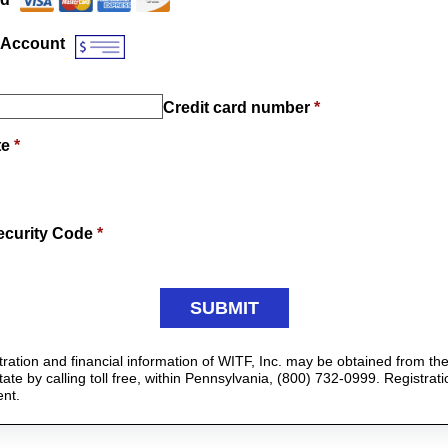
 Account
Credit card number
*
te
*
ecurity Code
*
istration and financial information of WITF, Inc. may be obtained from t
ate by calling toll free, within Pennsylvania, (800) 732-0999. Registrat
nt.