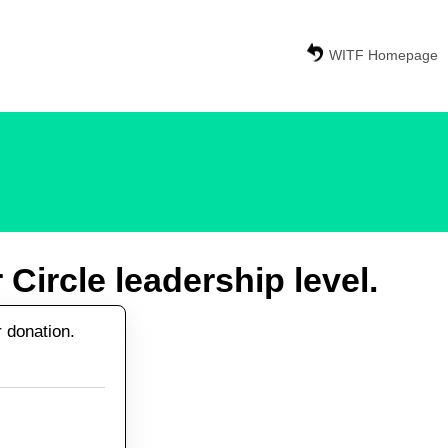
WITF Homepage
Circle leadership level.
r donation.