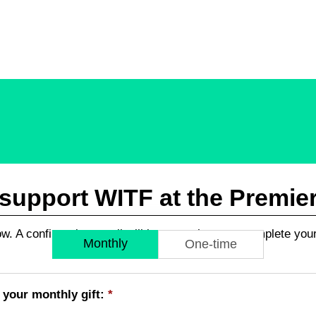
upport WITF at the Premier 
low. A confirmation email will be sent when you complete you
Monthly
One-time
 your monthly gift:
*