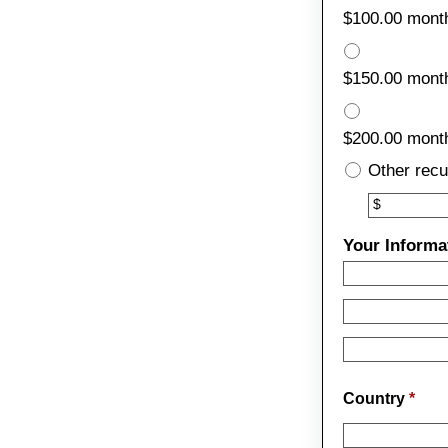
$100.00 mont
$150.00 mont
$200.00 mont
Other recu
Other
$
Your Informa
Country
*