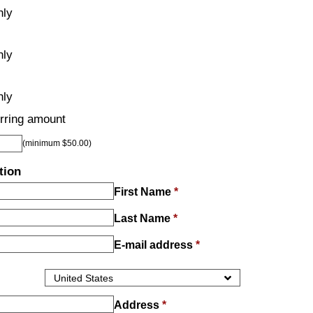
hly
hly
hly
rring amount
(minimum $50.00)
tion
First Name
*
Last Name
*
E-mail address
*
Address
*