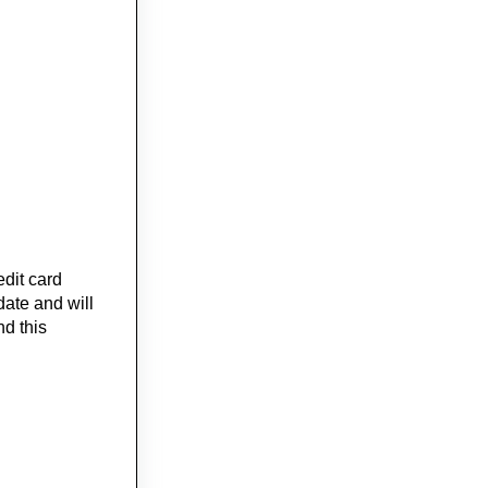
edit card
date and will
nd this