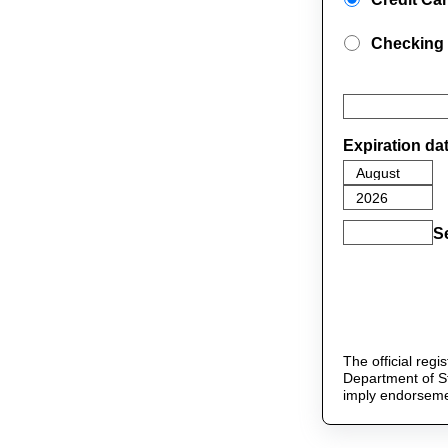
Checking
Expiration da
S
The official reg
Department of St
imply endorseme