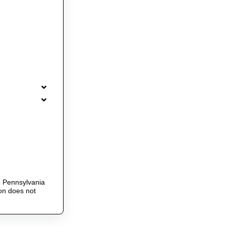
he Pennsylvania
ion does not